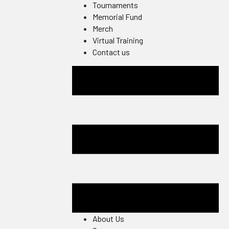
Tournaments
Memorial Fund
Merch
Virtual Training
Contact us
About Us