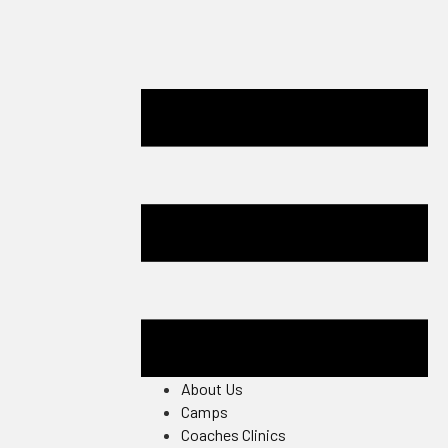
About Us
Camps
Coaches Clinics