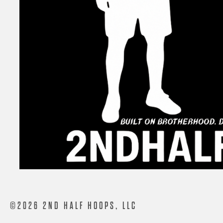
©2026 2ND HALF HOOPS, LLC