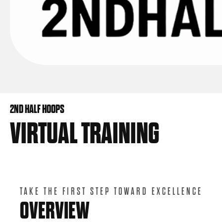
2ND HALF HOOPS
VIRTUAL TRAINING
TAKE THE FIRST STEP TOWARD EXCELLENCE
OVERVIEW