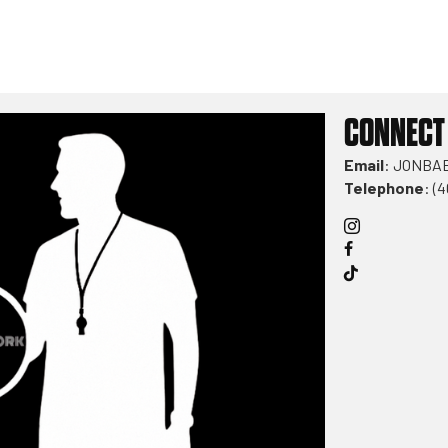
CONNECT
Email
:
JONBA
Telephone
: (