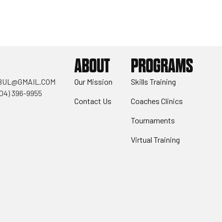
ABOUT
PROGRAMS
BUL@GMAIL.COM
Our Mission
Skills Training
404) 396-9955
Contact Us
Coaches Clinics
Tournaments
Virtual Training