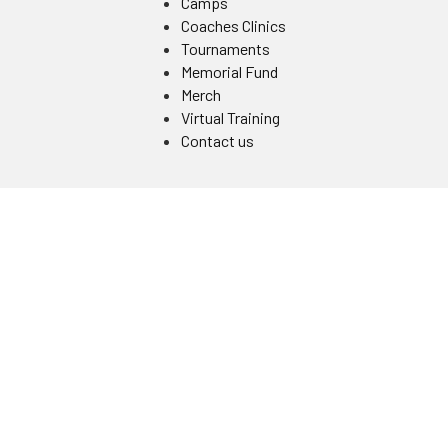
Camps
Coaches Clinics
Tournaments
Memorial Fund
Merch
Virtual Training
Contact us