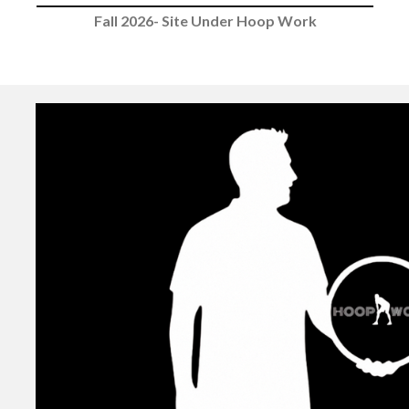
Fall 2026- Site Under Hoop Work