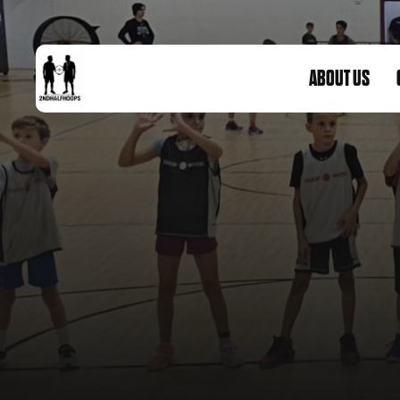
ABOUT US