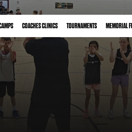
CAMPS
COACHES CLINICS
TOURNAMENTS
MEMORIAL F