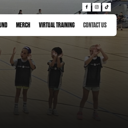
UND
MERCH
VIRTUAL TRAINING
CONTACT US