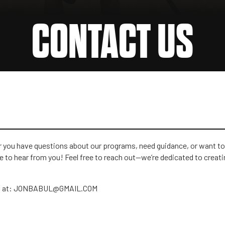
CONTACT US
er you have questions about our programs, need guidance, or want to
 to hear from you! Feel free to reach out—we’re dedicated to creati
 us at: JONBABUL@GMAIL.COM