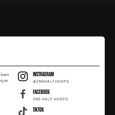
INSTRAGRAM
 learn
ng an
@2NDHALFHOOPS
FACEBOOK
2ND HALF HOOPS
TIKTOK