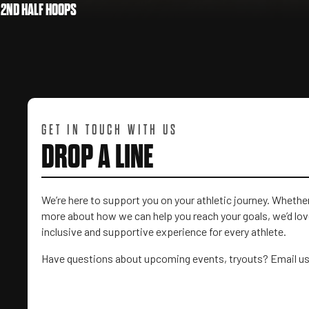
2ND HALF HOOPS
GET IN TOUCH WITH US
DROP A LINE
We’re here to support you on your athletic journey. Wheth
more about how we can help you reach your goals, we’d love
inclusive and supportive experience for every athlete.
Have questions about upcoming events, tryouts? Email