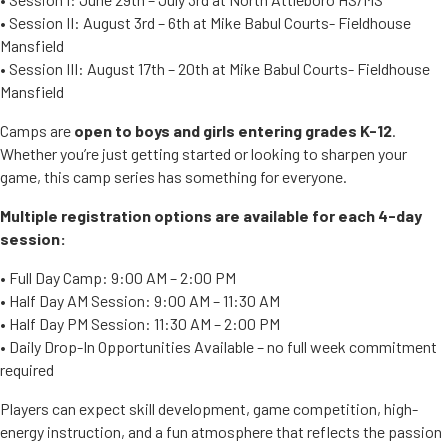
• Session II: August 3rd – 6th at Mike Babul Courts- Fieldhouse
Mansfield
• Session III: August 17th – 20th at Mike Babul Courts- Fieldhouse
Mansfield
Camps are
open to boys and girls entering grades K-12
.
Whether you’re just getting started or looking to sharpen your
game, this camp series has something for everyone.
Multiple registration options are available for each 4-day
session:
• Full Day Camp: 9:00 AM – 2:00 PM
• Half Day AM Session: 9:00 AM – 11:30 AM
• Half Day PM Session: 11:30 AM – 2:00 PM
• Daily Drop-In Opportunities Available – no full week commitment
required
Players can expect skill development, game competition, high-
energy instruction, and a fun atmosphere that reflects the passion