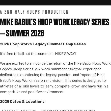
A 2ND HALF HOOPS PRODUCTION
MIKE BABUL’S HOOP WORK LEGACY SERIES
– SUMMER 2026
2026 Hoop Works Legacy Summer Camp Series
It’s time to ball out this summer – MIKE’S WAY!
We are excited to announce the return of the Mike Babul Hoop Work
Legacy Camp Series, a 3-week summer basketball experience
dedicated to continuing the legacy, passion, and impact of Mike
Babul’s Hoop Work mission and vision. This series is designed for
athletes of all skill levels to learn, compete, grow, and have fun in a
competitive and positive environment.
2026 Dates & Locations
• Session I: June 29th – July 3rd at North Attleboro HS/MS