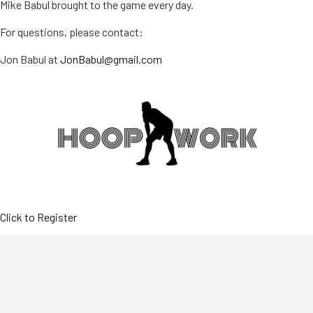
Mike Babul brought to the game every day.
For questions, please contact:
Jon Babul at
JonBabul@gmail.com
Click to Register
SESSION I
June 29-July 2, 2026
9:00 AM-2:00 PM (Full Day)9:00 AM-
11:30 AM (Half Day-AM)11:30 AM-2:00 PM (Half Day-PM)at
North Attleboro HS & MSBoys and Girls, K thru 12th Grade