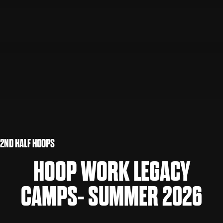
2ND HALF HOOPS
HOOP WORK LEGACY
CAMPS- SUMMER 2026